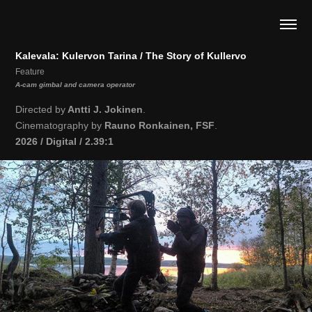
Kalevala: Kulervon Tarina / The Story of Kullervo
Feature
A-cam gimbal and camera operator
Directed by
Antti J. Jokinen
.
Cinematography by
Rauno Ronkainen, FSF
.
2026 / Digital / 2.39:1